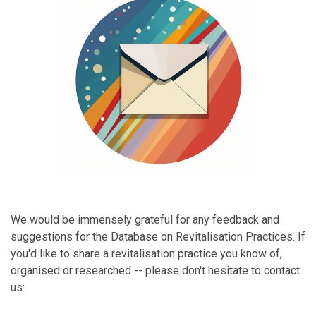
We would be immensely grateful for any feedback and
suggestions for the Database on Revitalisation Practices. If
you'd like to share a revitalisation practice you know of,
organised or researched -- please don't hesitate to contact
us: