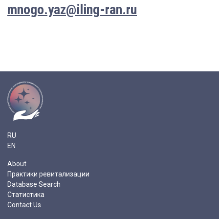
mnogo.yaz@iling-ran.ru
RU
EN
About
Практики ревитализации
Database Search
Статистика
Contact Us