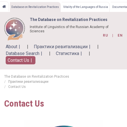
Skip
Database on Revitalization Practices
Vitality of the Languages of Russia
Documentat
to
main
The Database on Revitalization Practices
content
Institute of Linguistics of the Russian Academy of
Sciences
RU
EN
About
Практики ревитализации
Database Search
Статистика
Contact Us
The Database on Revitalization Practices
Практики ревитализации
Contact Us
Contact Us