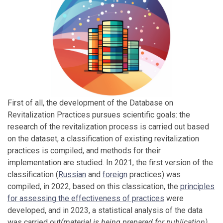
First of all, the development of the Database on
Revitalization Practices pursues scientific goals: the
research of the revitalization process is carried out based
on the dataset, a classification of existing revitalization
practices is compiled, and methods for their
implementation are studied. In 2021, the first version of the
classification (
Russian
and
foreign
practices) was
compiled, in 2022, based on this classication, the
principles
for assessing the effectiveness of practices
were
developed, and in 2023, a statistical analysis of the data
was carried out
(material is being prepared for publication)
.