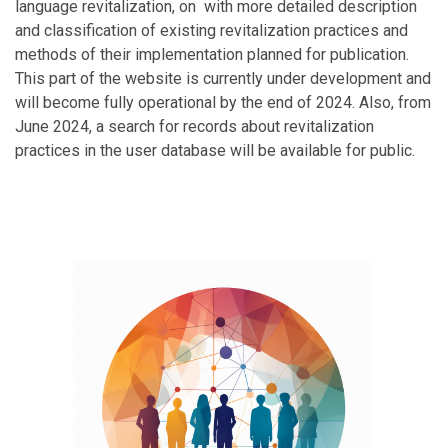
language revitalization, on with more detailed description
and classification of existing revitalization practices and
methods of their implementation planned for publication.
This part of the website is currently under development and
will become fully operational by the end of 2024. Also, from
June 2024, a search for records about revitalization
practices in the user database will be available for public.