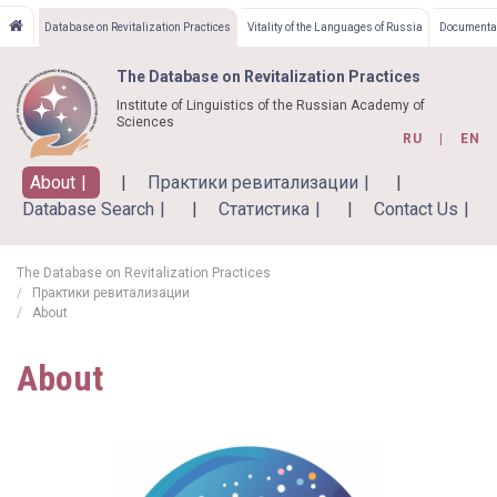
Skip
Database on Revitalization Practices
Vitality of the Languages of Russia
Documentat
to
main
The Database on Revitalization Practices
content
Institute of Linguistics of the Russian Academy of
Sciences
RU
EN
About
Практики ревитализации
Database Search
Статистика
Contact Us
The Database on Revitalization Practices
Практики ревитализации
About
About