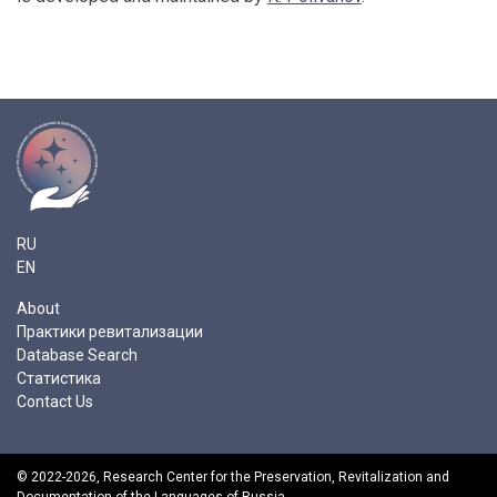
RU
EN
About
Практики ревитализации
Database Search
Статистика
Contact Us
© 2022-2026,
Research Center for the Preservation, Revitalization and
Documentation of the Languages of Russia