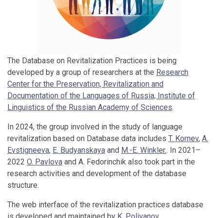
The Database on Revitalization Practices is being
developed by a group of researchers at the
Research
Center for the Preservation, Revitalization and
Documentation of the Languages ​​of Russia, Institute of
Linguistics of the Russian Academy of Sciences
.
In 2024, the group involved in the study of language
revitalization based on Database data includes
T. Kornev
,
A.
Evstigneeva
,
E. Budyanskaya
and
M.-E. Winkler.
. In 2021–
2022
O. Pavlova
and A. Fedorinchik also took part in the
research activities and development of the database
structure.
The web interface of the revitalization practices database
is developed and maintained by
K. Polivanov
.