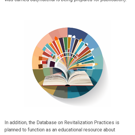
In addition, the Database on Revitalization Practices is
planned to function as an educational resource about